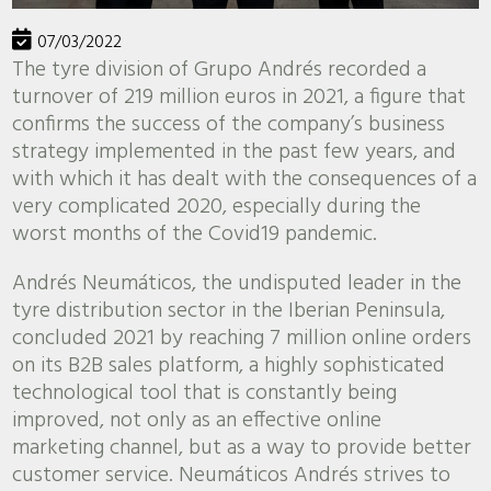
07/03/2022
The tyre division of Grupo Andrés recorded a
turnover of 219 million euros in 2021, a figure that
confirms the success of the company’s business
strategy implemented in the past few years, and
with which it has dealt with the consequences of a
very complicated 2020, especially during the
worst months of the Covid19 pandemic.
Andrés Neumáticos, the undisputed leader in the
tyre distribution sector in the Iberian Peninsula,
concluded 2021 by reaching 7 million online orders
on its B2B sales platform, a highly sophisticated
technological tool that is constantly being
improved, not only as an effective online
marketing channel, but as a way to provide better
customer service. Neumáticos Andrés strives to