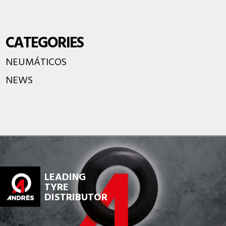
CATEGORIES
NEUMÁTICOS
NEWS
LEADING
TYRE
DISTRIBUTOR