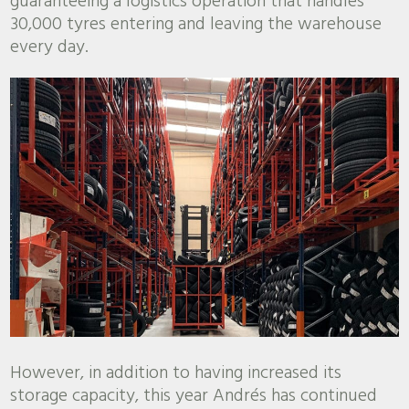
guaranteeing a logistics operation that handles
30,000 tyres entering and leaving the warehouse
every day.
However, in addition to having increased its
storage capacity, this year Andrés has continued