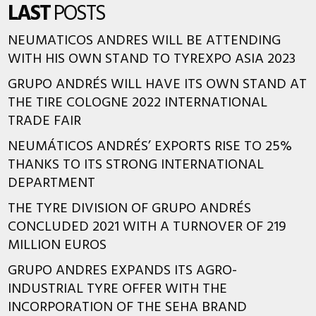
LAST
POSTS
NEUMATICOS ANDRES WILL BE ATTENDING
WITH HIS OWN STAND TO TYREXPO ASIA 2023
GRUPO ANDRÉS WILL HAVE ITS OWN STAND AT
THE TIRE COLOGNE 2022 INTERNATIONAL
TRADE FAIR
NEUMÁTICOS ANDRÉS’ EXPORTS RISE TO 25%
THANKS TO ITS STRONG INTERNATIONAL
DEPARTMENT
THE TYRE DIVISION OF GRUPO ANDRÉS
CONCLUDED 2021 WITH A TURNOVER OF 219
MILLION EUROS
GRUPO ANDRES EXPANDS ITS AGRO-
INDUSTRIAL TYRE OFFER WITH THE
INCORPORATION OF THE SEHA BRAND