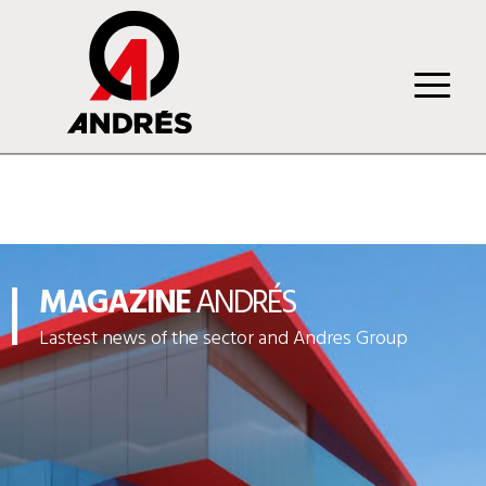
MAGAZINE
ANDRÉS
Lastest news of the sector and Andres Group