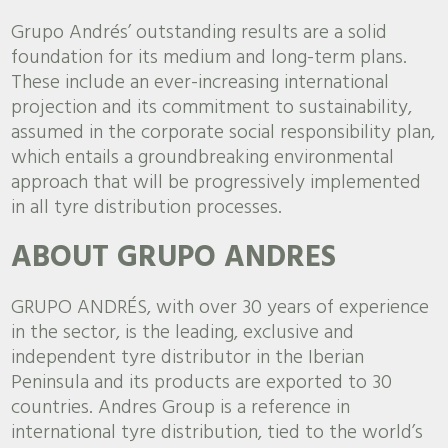
Grupo Andrés’ outstanding results are a solid
foundation for its medium and long-term plans.
These include an ever-increasing international
projection and its commitment to sustainability,
assumed in the corporate social responsibility plan,
which entails a groundbreaking environmental
approach that will be progressively implemented
in all tyre distribution processes.
ABOUT GRUPO ANDRES
GRUPO ANDRÉS, with over 30 years of experience
in the sector, is the leading, exclusive and
independent tyre distributor in the Iberian
Peninsula and its products are exported to 30
countries. Andres Group is a reference in
international tyre distribution, tied to the world’s