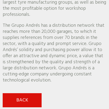
largest tyre manufacturing groups, as well as being
the most profitable option for workshop
professionals.
The Grupo Andrés has a distribution network that
reaches more than 20,000 garages, to which it
supplies references from over 70 brands in the
sector, with a quality and prompt service. Grupo
Andrés’ solidity and purchasing power allow it to
offer an attractive and dynamic price, a value that
is strengthened by the quality and strength of a
large distribution network. Grupo Andrés is a
cutting-edge company undergoing constant
technological evolution.
BACK