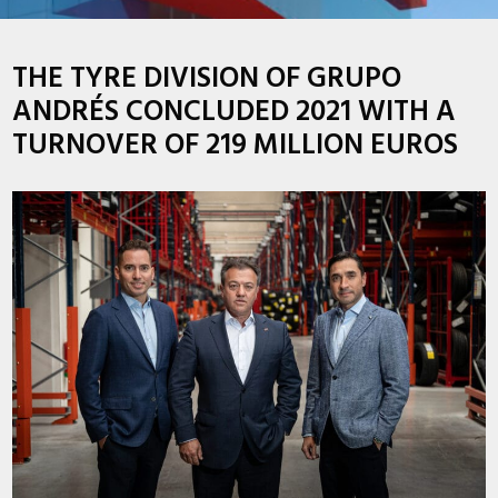
THE TYRE DIVISION OF GRUPO
ANDRÉS CONCLUDED 2021 WITH A
TURNOVER OF 219 MILLION EUROS