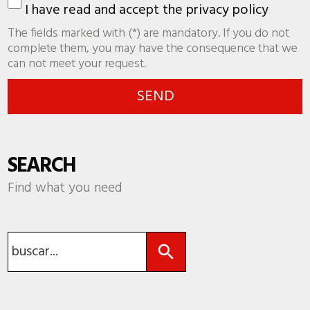
I have read and accept the
privacy policy
The fields marked with (*) are mandatory. If you do not
complete them, you may have the consequence that we
can not meet your request.
SEARCH
Find what you need
Search Button
Search
for: