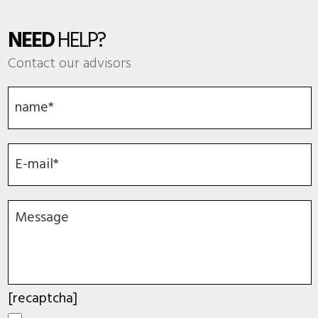
NEED
HELP?
Contact our advisors
[recaptcha]