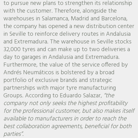
to pursue new plans to strengthen its relationship
with the customer. Therefore, alongside the
warehouses in Salamanca, Madrid and Barcelona,
the company has opened a new distribution center
in Seville to reinforce delivery routes in Andalusia
and Extremadura. The warehouse in Seville stocks
32,000 tyres and can make up to two deliveries a
day to garages in Andalusia and Extremadura.
Furthermore, the value of the service offered by
Andrés Neumáticos is bolstered by a broad
portfolio of exclusive brands and strategic
partnerships with major tyre manufacturing
Groups. According to Eduardo Salazar,
“the
company not only seeks the highest profitability
for the professional customer, but also makes itself
available to manufacturers in order to reach the
best collaboration agreements, beneficial for both
parties”.