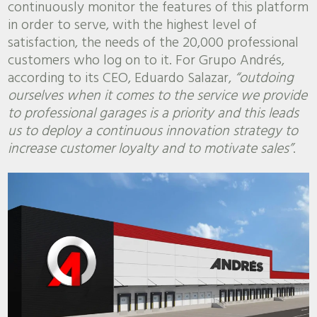
continuously monitor the features of this platform
in order to serve, with the highest level of
satisfaction, the needs of the 20,000 professional
customers who log on to it. For Grupo Andrés,
according to its CEO, Eduardo Salazar,
“outdoing
ourselves when it comes to the service we provide
to professional garages is a priority and this leads
us to deploy a continuous innovation strategy to
increase customer loyalty and to motivate sales”
.