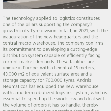
The technology applied to logistics constitutes
one of the pillars supporting the company’s
growth in its Tyre division. In fact, in 2021, with the
inauguration of the new headquarters and the
central macro warehouse, the company confirms
its commitment to developing a cutting-edge
distribution system capable of efficiently facing
current market demands. These facilities are
unique in Europe, with a height of 16 meters,
43,000 m2 of equivalent surface area and a
storage capacity for 700,000 tyres. Andrés
Neumáticos has equipped the new warehouse
with a modern robotized logistics system, which is
essential to speed up the workflow and deal with
the volume of orders it has to handle, thereby