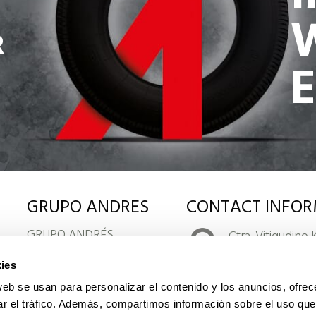
R
GRUPO ANDRES
CONTACT INFOR
GRUPO ANDRÉS
Ctra. Vitigudino 
LOGISTIC AND
CENTRO DE TR
ies
DISTRIBUTION
37009 Salamanca
KEY COMPANY FIGURES
web se usan para personalizar el contenido y los anuncios, ofrec
www.grupoand
ORGANIZATION CHART
ar el tráfico. Además, compartimos información sobre el uso que