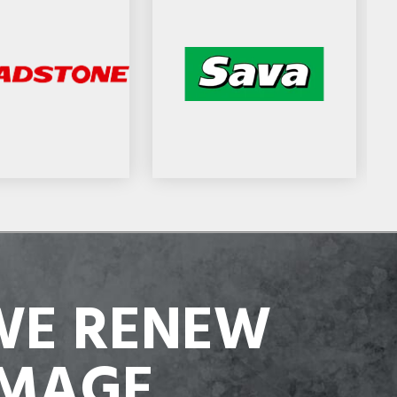
WE RENEW
IMAGE,