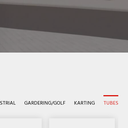
STRIAL
GARDERING/GOLF
KARTING
TUBES