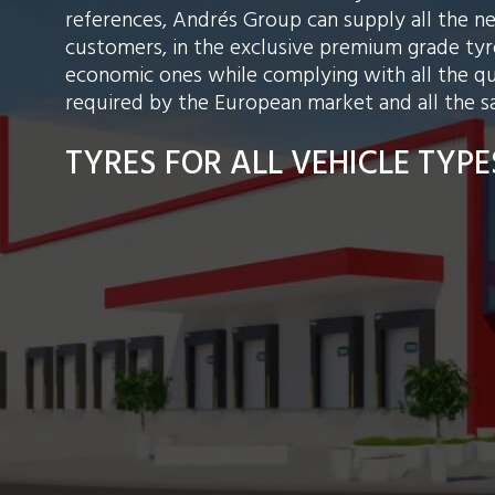
references, Andrés Group can supply all the n
customers, in the exclusive premium grade tyre
economic ones while complying with all the qu
required by the European market and all the s
TYRES FOR ALL VEHICLE TYPE