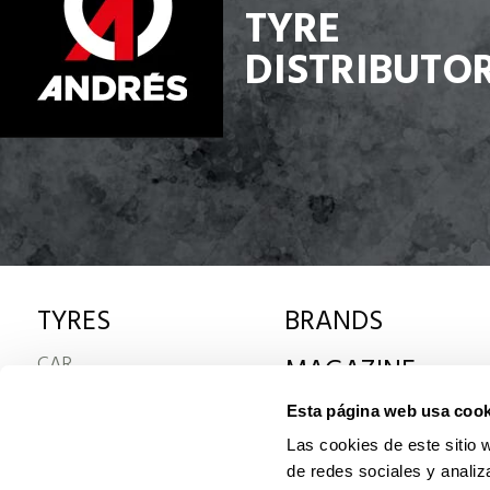
TYRE
DISTRIBUTO
TYRES
BRANDS
CAR
MAGAZINE
4x4
Esta página web usa cook
VAN
TRUCK
Las cookies de este sitio 
MOTORCYCLE
de redes sociales y analiz