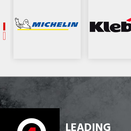
LEADING