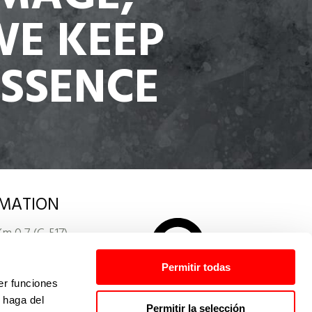
WE KEEP
ESSENCE
MATION
Km 0,7 (C-517)
ANSPORTES
. España
Permitir todas
er funciones
res.com
 haga del
Permitir la selección