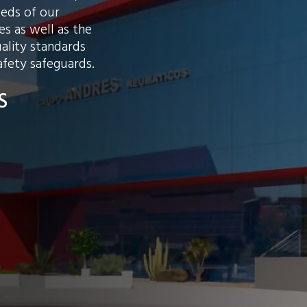
eeds of our
s as well as the
ality standards
afety safeguards.
S