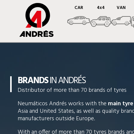
CAR
4x4
VAN
BRANDS
IN ANDRÉS
Distributor of more than 70 brands of tyres
Neumáticos Andrés works with the
main tyre
Asia and United States, as well as quality bra
manufacturers outside Europe.
With an offer of more than 70 tyres brands an