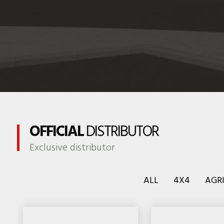
OFFICIAL
DISTRIBUTOR
Exclusive distributor
ALL
4X4
AGR