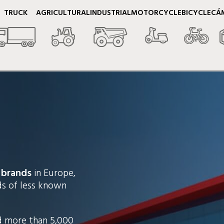
TRUCK
AGRICULTURAL
INDUSTRIAL
MOTORCYCLE
BICYCLE
CÁ
 brands
in Europe,
nds of less known
d more than 5,000