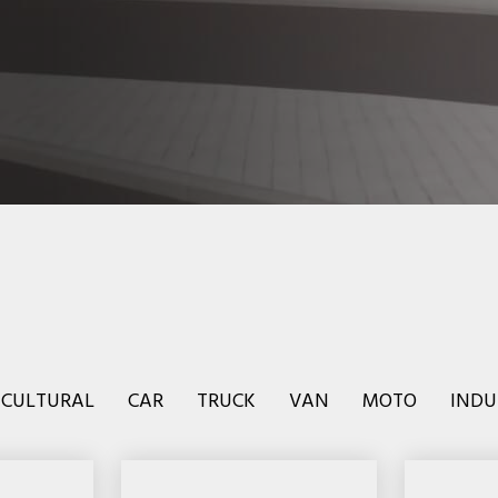
ICULTURAL
CAR
TRUCK
VAN
MOTO
INDU