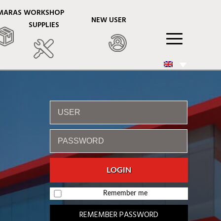
MARAS
WORKSHOP
NEW USER
SUPPLIES
Remember me
REMEMBER PASSWORD